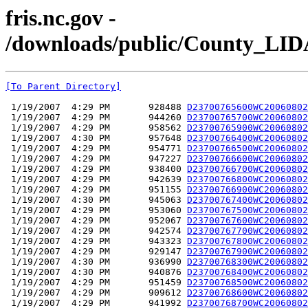
fris.nc.gov -
/downloads/public/County_L
[To Parent Directory]
 1/19/2007  4:29 PM       928488 
D23700765600WC20060802
 1/19/2007  4:29 PM       944260 
D23700765700WC20060802
 1/19/2007  4:29 PM       958562 
D23700765900WC20060802
 1/19/2007  4:30 PM       957648 
D23700766400WC20060802
 1/19/2007  4:29 PM       954771 
D23700766500WC20060802
 1/19/2007  4:29 PM       947227 
D23700766600WC20060802
 1/19/2007  4:29 PM       938400 
D23700766700WC20060802
 1/19/2007  4:29 PM       942639 
D23700766800WC20060802
 1/19/2007  4:29 PM       951155 
D23700766900WC20060802
 1/19/2007  4:30 PM       945063 
D23700767400WC20060802
 1/19/2007  4:29 PM       953060 
D23700767500WC20060802
 1/19/2007  4:29 PM       952067 
D23700767600WC20060802
 1/19/2007  4:29 PM       942574 
D23700767700WC20060802
 1/19/2007  4:29 PM       943323 
D23700767800WC20060802
 1/19/2007  4:29 PM       929147 
D23700767900WC20060802
 1/19/2007  4:30 PM       936990 
D23700768300WC20060802
 1/19/2007  4:30 PM       940876 
D23700768400WC20060802
 1/19/2007  4:29 PM       951459 
D23700768500WC20060802
 1/19/2007  4:29 PM       909612 
D23700768600WC20060802
 1/19/2007  4:29 PM       941992 
D23700768700WC20060802