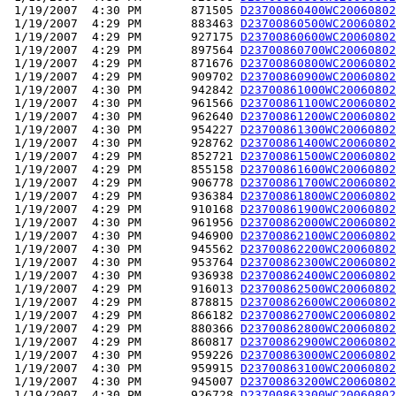
 1/19/2007  4:30 PM       871505 
D23700860400WC20060802
 1/19/2007  4:29 PM       883463 
D23700860500WC20060802
 1/19/2007  4:29 PM       927175 
D23700860600WC20060802
 1/19/2007  4:29 PM       897564 
D23700860700WC20060802
 1/19/2007  4:29 PM       871676 
D23700860800WC20060802
 1/19/2007  4:29 PM       909702 
D23700860900WC20060802
 1/19/2007  4:30 PM       942842 
D23700861000WC20060802
 1/19/2007  4:30 PM       961566 
D23700861100WC20060802
 1/19/2007  4:30 PM       962640 
D23700861200WC20060802
 1/19/2007  4:30 PM       954227 
D23700861300WC20060802
 1/19/2007  4:30 PM       928762 
D23700861400WC20060802
 1/19/2007  4:29 PM       852721 
D23700861500WC20060802
 1/19/2007  4:29 PM       855158 
D23700861600WC20060802
 1/19/2007  4:29 PM       906778 
D23700861700WC20060802
 1/19/2007  4:29 PM       936384 
D23700861800WC20060802
 1/19/2007  4:29 PM       910168 
D23700861900WC20060802
 1/19/2007  4:30 PM       961956 
D23700862000WC20060802
 1/19/2007  4:30 PM       946900 
D23700862100WC20060802
 1/19/2007  4:30 PM       945562 
D23700862200WC20060802
 1/19/2007  4:30 PM       953764 
D23700862300WC20060802
 1/19/2007  4:30 PM       936938 
D23700862400WC20060802
 1/19/2007  4:29 PM       916013 
D23700862500WC20060802
 1/19/2007  4:29 PM       878815 
D23700862600WC20060802
 1/19/2007  4:29 PM       866182 
D23700862700WC20060802
 1/19/2007  4:29 PM       880366 
D23700862800WC20060802
 1/19/2007  4:29 PM       860817 
D23700862900WC20060802
 1/19/2007  4:30 PM       959226 
D23700863000WC20060802
 1/19/2007  4:30 PM       959915 
D23700863100WC20060802
 1/19/2007  4:30 PM       945007 
D23700863200WC20060802
 1/19/2007  4:30 PM       926728 
D23700863300WC20060802