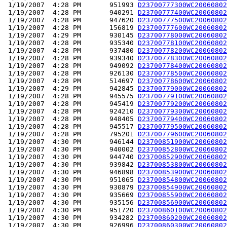
 1/19/2007  4:28 PM       951993 
D23700777300WC20060802
 1/19/2007  4:28 PM       940291 
D23700777400WC20060802
 1/19/2007  4:28 PM       947620 
D23700777500WC20060802
 1/19/2007  4:28 PM       156819 
D23700777600WC20060802
 1/19/2007  4:29 PM       930145 
D23700778000WC20060802
 1/19/2007  4:28 PM       935340 
D23700778100WC20060802
 1/19/2007  4:28 PM       937480 
D23700778200WC20060802
 1/19/2007  4:28 PM       939340 
D23700778300WC20060802
 1/19/2007  4:28 PM       949092 
D23700778400WC20060802
 1/19/2007  4:28 PM       926130 
D23700778500WC20060802
 1/19/2007  4:28 PM       514697 
D23700778600WC20060802
 1/19/2007  4:29 PM       942845 
D23700779000WC20060802
 1/19/2007  4:28 PM       945575 
D23700779100WC20060802
 1/19/2007  4:28 PM       945419 
D23700779200WC20060802
 1/19/2007  4:28 PM       924210 
D23700779300WC20060802
 1/19/2007  4:28 PM       948405 
D23700779400WC20060802
 1/19/2007  4:28 PM       945517 
D23700779500WC20060802
 1/19/2007  4:28 PM       795201 
D23700779600WC20060802
 1/19/2007  4:30 PM       946144 
D23700851900WC20060802
 1/19/2007  4:30 PM       940002 
D23700852800WC20060802
 1/19/2007  4:30 PM       944740 
D23700852900WC20060802
 1/19/2007  4:30 PM       939842 
D23700853800WC20060802
 1/19/2007  4:30 PM       946898 
D23700853900WC20060802
 1/19/2007  4:30 PM       951065 
D23700854800WC20060802
 1/19/2007  4:30 PM       930879 
D23700854900WC20060802
 1/19/2007  4:30 PM       935669 
D23700855900WC20060802
 1/19/2007  4:30 PM       935156 
D23700856900WC20060802
 1/19/2007  4:30 PM       951720 
D23700860100WC20060802
 1/19/2007  4:30 PM       934282 
D23700860200WC20060802
 1/19/2007  4:30 PM       926996 
D23700860300WC20060802