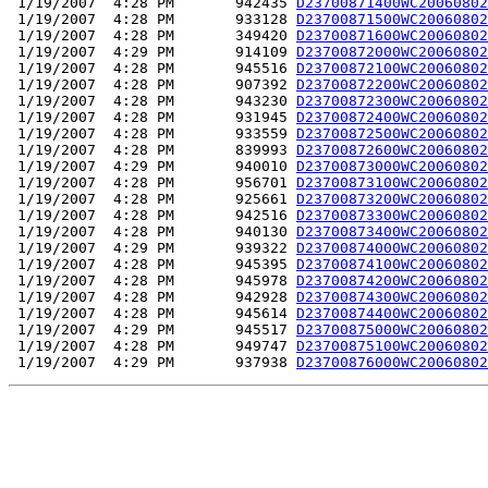
 1/19/2007  4:28 PM       942435 
D23700871400WC20060802
 1/19/2007  4:28 PM       933128 
D23700871500WC20060802
 1/19/2007  4:28 PM       349420 
D23700871600WC20060802
 1/19/2007  4:29 PM       914109 
D23700872000WC20060802
 1/19/2007  4:28 PM       945516 
D23700872100WC20060802
 1/19/2007  4:28 PM       907392 
D23700872200WC20060802
 1/19/2007  4:28 PM       943230 
D23700872300WC20060802
 1/19/2007  4:28 PM       931945 
D23700872400WC20060802
 1/19/2007  4:28 PM       933559 
D23700872500WC20060802
 1/19/2007  4:28 PM       839993 
D23700872600WC20060802
 1/19/2007  4:29 PM       940010 
D23700873000WC20060802
 1/19/2007  4:28 PM       956701 
D23700873100WC20060802
 1/19/2007  4:28 PM       925661 
D23700873200WC20060802
 1/19/2007  4:28 PM       942516 
D23700873300WC20060802
 1/19/2007  4:28 PM       940130 
D23700873400WC20060802
 1/19/2007  4:29 PM       939322 
D23700874000WC20060802
 1/19/2007  4:28 PM       945395 
D23700874100WC20060802
 1/19/2007  4:28 PM       945978 
D23700874200WC20060802
 1/19/2007  4:28 PM       942928 
D23700874300WC20060802
 1/19/2007  4:28 PM       945614 
D23700874400WC20060802
 1/19/2007  4:29 PM       945517 
D23700875000WC20060802
 1/19/2007  4:28 PM       949747 
D23700875100WC20060802
 1/19/2007  4:29 PM       937938 
D23700876000WC20060802