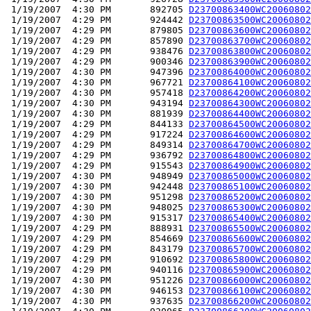
 1/19/2007  4:30 PM       892705 
D23700863400WC20060802
 1/19/2007  4:29 PM       924442 
D23700863500WC20060802
 1/19/2007  4:29 PM       879805 
D23700863600WC20060802
 1/19/2007  4:29 PM       857890 
D23700863700WC20060802
 1/19/2007  4:29 PM       938476 
D23700863800WC20060802
 1/19/2007  4:29 PM       900346 
D23700863900WC20060802
 1/19/2007  4:30 PM       947396 
D23700864000WC20060802
 1/19/2007  4:30 PM       967721 
D23700864100WC20060802
 1/19/2007  4:30 PM       957418 
D23700864200WC20060802
 1/19/2007  4:30 PM       943194 
D23700864300WC20060802
 1/19/2007  4:30 PM       881939 
D23700864400WC20060802
 1/19/2007  4:29 PM       844133 
D23700864500WC20060802
 1/19/2007  4:29 PM       917224 
D23700864600WC20060802
 1/19/2007  4:29 PM       849314 
D23700864700WC20060802
 1/19/2007  4:29 PM       936792 
D23700864800WC20060802
 1/19/2007  4:29 PM       915543 
D23700864900WC20060802
 1/19/2007  4:30 PM       948949 
D23700865000WC20060802
 1/19/2007  4:30 PM       942448 
D23700865100WC20060802
 1/19/2007  4:30 PM       951298 
D23700865200WC20060802
 1/19/2007  4:30 PM       948025 
D23700865300WC20060802
 1/19/2007  4:30 PM       915317 
D23700865400WC20060802
 1/19/2007  4:29 PM       888931 
D23700865500WC20060802
 1/19/2007  4:29 PM       854669 
D23700865600WC20060802
 1/19/2007  4:29 PM       843179 
D23700865700WC20060802
 1/19/2007  4:29 PM       910692 
D23700865800WC20060802
 1/19/2007  4:29 PM       940116 
D23700865900WC20060802
 1/19/2007  4:30 PM       951226 
D23700866000WC20060802
 1/19/2007  4:30 PM       946153 
D23700866100WC20060802
 1/19/2007  4:30 PM       937635 
D23700866200WC20060802