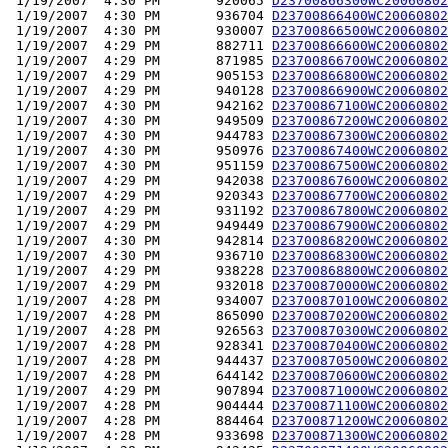
 1/19/2007  4:30 PM       920065 
D23700866300WC20060802
 1/19/2007  4:30 PM       936704 
D23700866400WC20060802
 1/19/2007  4:30 PM       930007 
D23700866500WC20060802
 1/19/2007  4:29 PM       882711 
D23700866600WC20060802
 1/19/2007  4:29 PM       871985 
D23700866700WC20060802
 1/19/2007  4:29 PM       905153 
D23700866800WC20060802
 1/19/2007  4:29 PM       940128 
D23700866900WC20060802
 1/19/2007  4:30 PM       942162 
D23700867100WC20060802
 1/19/2007  4:30 PM       949509 
D23700867200WC20060802
 1/19/2007  4:30 PM       944783 
D23700867300WC20060802
 1/19/2007  4:30 PM       950976 
D23700867400WC20060802
 1/19/2007  4:30 PM       951159 
D23700867500WC20060802
 1/19/2007  4:29 PM       942038 
D23700867600WC20060802
 1/19/2007  4:29 PM       920343 
D23700867700WC20060802
 1/19/2007  4:29 PM       931192 
D23700867800WC20060802
 1/19/2007  4:29 PM       949449 
D23700867900WC20060802
 1/19/2007  4:30 PM       942814 
D23700868200WC20060802
 1/19/2007  4:30 PM       936710 
D23700868300WC20060802
 1/19/2007  4:29 PM       938228 
D23700868800WC20060802
 1/19/2007  4:29 PM       932018 
D23700870000WC20060802
 1/19/2007  4:28 PM       934007 
D23700870100WC20060802
 1/19/2007  4:28 PM       865090 
D23700870200WC20060802
 1/19/2007  4:28 PM       926563 
D23700870300WC20060802
 1/19/2007  4:28 PM       928341 
D23700870400WC20060802
 1/19/2007  4:28 PM       944437 
D23700870500WC20060802
 1/19/2007  4:28 PM       644142 
D23700870600WC20060802
 1/19/2007  4:29 PM       907894 
D23700871000WC20060802
 1/19/2007  4:28 PM       904444 
D23700871100WC20060802
 1/19/2007  4:28 PM       884464 
D23700871200WC20060802
 1/19/2007  4:28 PM       933698 
D23700871300WC20060802