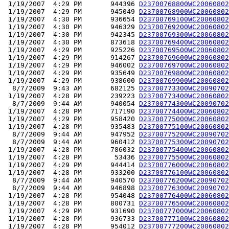
 1/19/2007  4:29 PM       944396 
D23700768800WC20060802
 1/19/2007  4:29 PM       945049 
D23700768900WC20060802
 1/19/2007  4:30 PM       936654 
D23700769100WC20060802
 1/19/2007  4:30 PM       946329 
D23700769200WC20060802
 1/19/2007  4:30 PM       942345 
D23700769300WC20060802
 1/19/2007  4:30 PM       873618 
D23700769400WC20060802
 1/19/2007  4:29 PM       925226 
D23700769500WC20060802
 1/19/2007  4:29 PM       914267 
D23700769600WC20060802
 1/19/2007  4:29 PM       946002 
D23700769700WC20060802
 1/19/2007  4:29 PM       935649 
D23700769800WC20060802
 1/19/2007  4:29 PM       938600 
D23700769900WC20060802
  8/7/2009  9:43 AM       682125 
D23700773300WC20090702
 1/19/2007  4:28 PM       239223 
D23700773400WC20060802
  8/7/2009  9:44 AM       940054 
D23700774300WC20090702
 1/19/2007  4:28 PM       717190 
D23700774400WC20060802
 1/19/2007  4:29 PM       958420 
D23700775000WC20060802
 1/19/2007  4:28 PM       935483 
D23700775100WC20060802
  8/7/2009  9:44 AM       947952 
D23700775200WC20090702
  8/7/2009  9:44 AM       960412 
D23700775300WC20090702
 1/19/2007  4:28 PM       786032 
D23700775400WC20060802
 1/19/2007  4:28 PM        53436 
D23700775500WC20060802
 1/19/2007  4:29 PM       944414 
D23700776000WC20060802
 1/19/2007  4:28 PM       933200 
D23700776100WC20060802
  8/7/2009  9:44 AM       940570 
D23700776200WC20090702
  8/7/2009  9:44 AM       946898 
D23700776300WC20090702
 1/19/2007  4:28 PM       954048 
D23700776400WC20060802
 1/19/2007  4:28 PM       800731 
D23700776500WC20060802
 1/19/2007  4:29 PM       931690 
D23700777000WC20060802
 1/19/2007  4:28 PM       936733 
D23700777100WC20060802
 1/19/2007  4:28 PM       954012 
D23700777200WC20060802